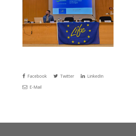
Facebook
Twitter
LinkedIn
E-Mail