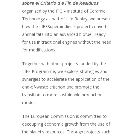
𝘴𝘰𝘣𝘳𝘦 𝘦𝘭 𝘊𝘳𝘪𝘵𝘦𝘳𝘪𝘰 𝘥 𝘦 𝘍𝘪𝘯 𝘥𝘦 𝘙𝘦𝘴𝘪𝘥𝘶𝘰𝘴
,
organized by the ITC – Institute of Ceramic
Technology as part of Life Replay, we present
how the LIFESuperbiodiesel project converts
animal fats into an advanced biofuel, ready
for use in traditional engines without the need
for modifications.
Together with other projects funded by the
LIFE Programme, we explore strategies and
synergies to accelerate the application of the
end-of-waste criterion and promote the
transition to more sustainable production
models.
The European Commission is committed to
decoupling economic growth from the use of
the planet’s resources. Through projects such