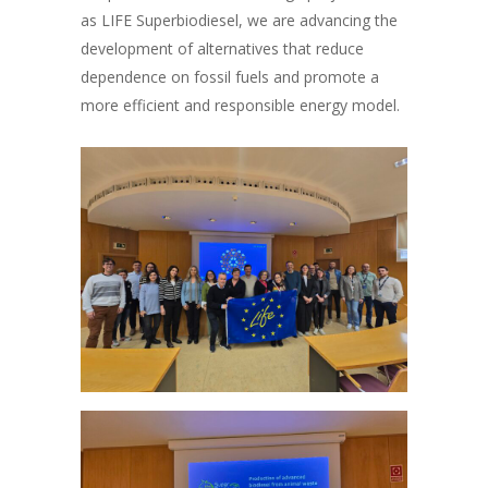
as LIFE Superbiodiesel, we are advancing the
development of alternatives that reduce
dependence on fossil fuels and promote a
more efficient and responsible energy model.