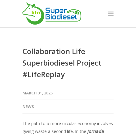
Collaboration Life
Superbiodiesel Project
#LifeReplay
MARCH 31, 2025
NEWS
The path to a more circular economy involves
giving waste a second life. In the
𝘑𝘰𝘳𝘯𝘢𝘥𝘢