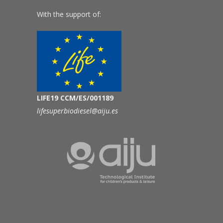
With the support of:
LIFE19 CCM/ES/001189
lifesuperbiodiesel@aiju.es