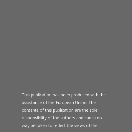
This publication has been produced with the
assistance of the European Union. The
contents of this publication are the sole
responsibility of the authors and can in no
way be taken to reflect the views of the