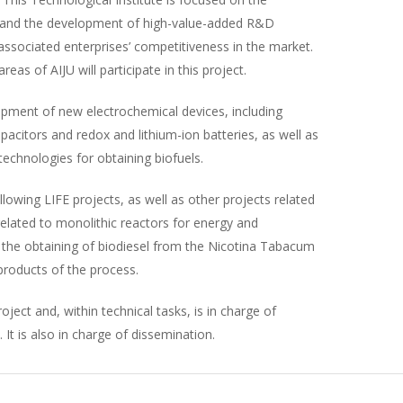
s and the development of high-value-added R&D
s associated enterprises’ competitiveness in the market.
as of AIJU will participate in this project.
opment of new electrochemical devices, including
capacitors and redox and lithium-ion batteries, as well as
echnologies for obtaining biofuels.
lowing LIFE projects, as well as other projects related
lated to monolithic reactors for energy and
 the obtaining of biodiesel from the Nicotina Tabacum
products of the process.
oject and, within technical tasks, is in charge of
It is also in charge of dissemination.