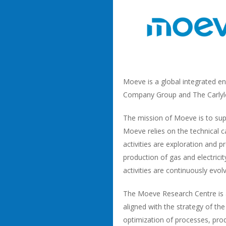
Moeve is a global integrated 
Company Group and The Carlyle
The mission of Moeve is to sup
Moeve relies on the technical 
activities are exploration and p
production of gas and electricit
activities are continuously evol
The Moeve Research Centre is a
aligned with the strategy of th
optimization of processes, pro