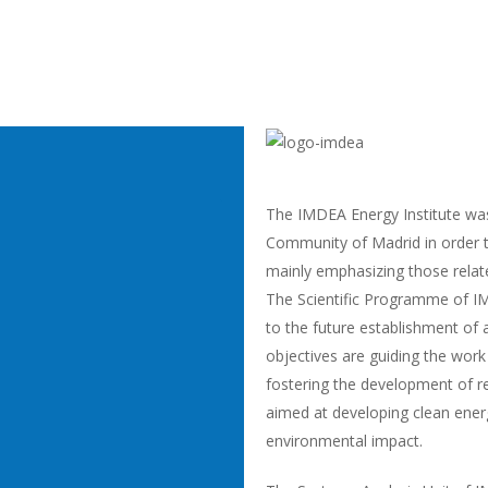
The IMDEA Energy Institute wa
Community of Madrid in order t
mainly emphasizing those relat
The Scientific Programme of IM
to the future establishment of
objectives are guiding the work
fostering the development of re
aimed at developing clean ener
environmental impact.