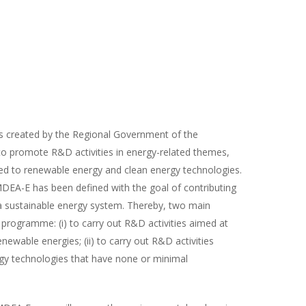
s created by the Regional Government of the
o promote R&D activities in energy-related themes,
ed to renewable energy and clean energy technologies.
DEA-E has been defined with the goal of contributing
 a sustainable energy system. Thereby, two main
 programme: (i) to carry out R&D activities aimed at
newable energies; (ii) to carry out R&D activities
gy technologies that have none or minimal