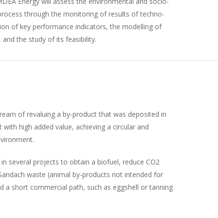
MDEA Energy will assess the environmental and socio-
ocess through the monitoring of results of techno-
ion of key performance indicators, the modelling of
and the study of its feasibility.
eam of revaluing a by-product that was deposited in
uct with high added value, achieving a circular and
nvironment.
 several projects to obtain a biofuel, reduce CO2
Sandach waste (animal by-products not intended for
 a short commercial path, such as eggshell or tanning