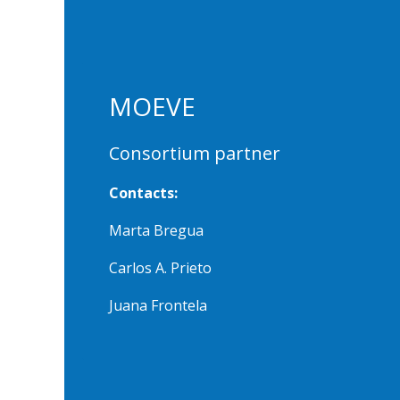
MOEVE
Consortium partner
Contacts:
Marta Bregua
Carlos A. Prieto
Juana Frontela