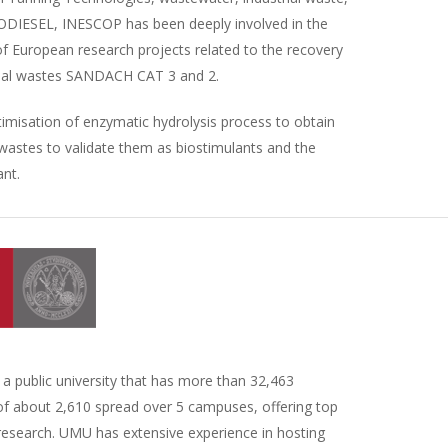
BIODIESEL, INESCOP has been deeply involved in the
of European research projects related to the recovery
nimal wastes SANDACH CAT 3 and 2.
imisation of enzymatic hydrolysis process to obtain
wastes to validate them as biostimulants and the
ant.
a public university that has more than 32,463
 of about 2,610 spread over 5 campuses, offering top
 research. UMU has extensive experience in hosting