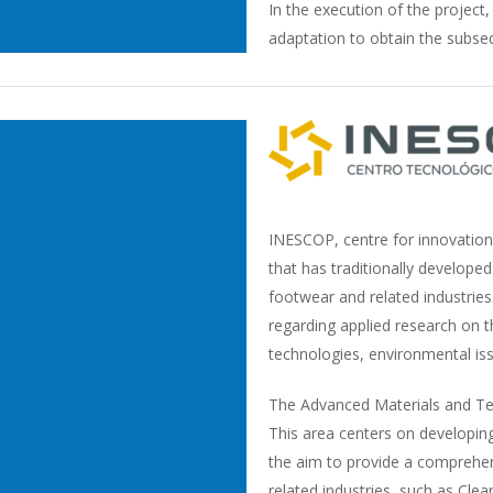
In the execution of the project
adaptation to obtain the subseq
INESCOP, centre for innovation
that has traditionally developed 
footwear and related industrie
regarding applied research on 
technologies, environmental iss
The Advanced Materials and Tech
This area centers on developing 
the aim to provide a comprehen
related industries, such as Cle