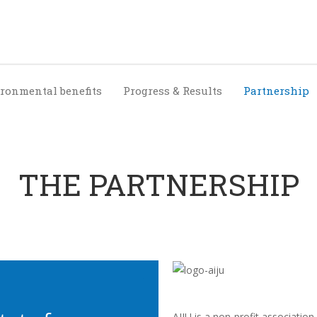
ronmental benefits
Progress & Results
Partnership
THE PARTNERSHIP
AIJU is a non-profit association