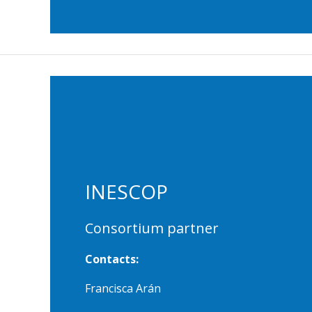
INESCOP
Consortium partner
Contacts:
Francisca Arán