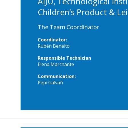
AIJU, Technological Insti
Children’s Product & Le
The Team Coordinator
Coordinator:
Rubén Beneito
Responsible Technician
Elena Marchante
Communication:
Pepi Galvañ