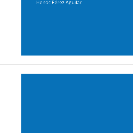
Henoc Pérez Aguilar