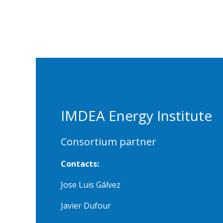
IMDEA Energy Institute
Consortium partner
Contacts:
Jose Luis Gálvez
Javier Dufour