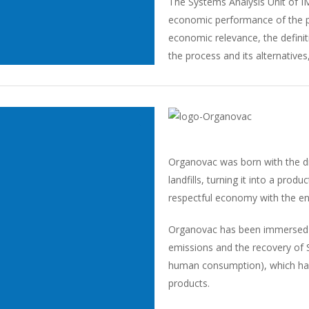
The Systems Analysis Unit of I
economic performance of the pr
economic relevance, the definit
the process and its alternatives, 
Organovac was born with the dr
landfills, turning it into a prod
respectful economy with the e
Organovac has been immersed in
emissions and the recovery of 
human consumption), which had
products.