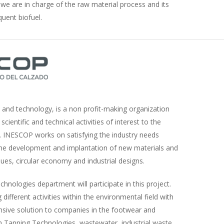
, we are in charge of the raw material process and its
uent biofuel.
 and technology, is a non profit-making organization
scientific and technical activities of interest to the
s. INESCOP works on satisfying the industry needs
the development and implantation of new materials and
ues, circular economy and industrial designs.
nologies department will participate in this project.
different activities within the environmental field with
sive solution to companies in the footwear and
an Tanning Technologies, wastewater, industrial waste,