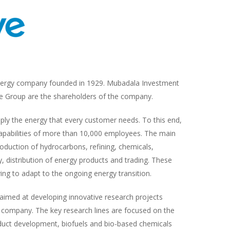
energy company founded in 1929. Mubadala Investment
 Group are the shareholders of the company.
ply the energy that every customer needs. To this end,
capabilities of more than 10,000 employees. The main
roduction of hydrocarbons, refining, chemicals,
y, distribution of energy products and trading. These
ving to adapt to the ongoing energy transition.
imed at developing innovative research projects
e company. The key research lines are focused on the
duct development, biofuels and bio-based chemicals