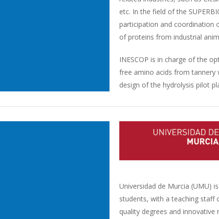
etc. In the field of the SUPER
participation and coordination 
of proteins from industrial a
INESCOP is in charge of the opt
free amino acids from tannery 
design of the hydrolysis pilot pl
Universidad de Murcia (UMU) is 
students, with a teaching staff
quality degrees and innovative