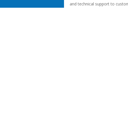
and technical support to custo