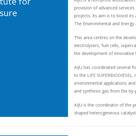
tute for
provision of advanced service
isure
projects. Its aim is to boost it
The Environmental and Energy are
This area centres on the devel
electrolysers, fuel cells, super
the development of innovative t
AIJU has coordinated several fol
to the LIFE SUPERBIODIESEL, re
environmental applications and
and synthesis gas from the by-
AIJU is the coordinator of the pr
shaped heterogeneous catalyst. 