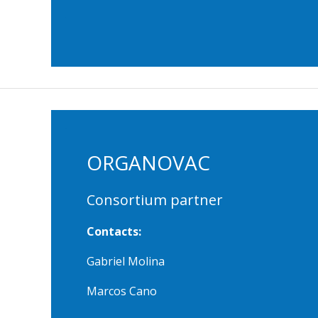
ORGANOVAC
Consortium partner
Contacts:
Gabriel Molina
Marcos Cano