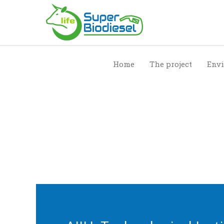
Home
The project
Envi